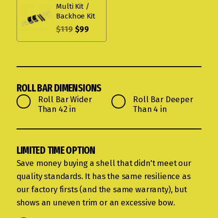
Multi Kit /
Backhoe Kit
$
119
$
99
ROLL BAR DIMENSIONS
Roll Bar Wider
Roll Bar Deeper
Than 42 in
Than 4 in
LIMITED TIME OPTION
Save money buying a shell that didn't meet our
quality standards. It has the same resilience as
our factory firsts (and the same warranty), but
shows an uneven trim or an excessive bow.