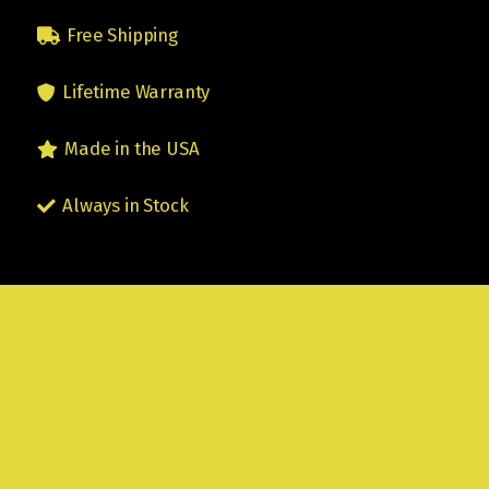
Free Shipping
Lifetime Warranty
Made in the USA
Always in Stock