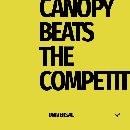
CANOPY
BEATS
THE
COMPETIT
UNIVERSAL