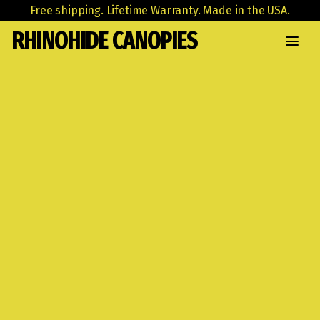
Free shipping. Lifetime Warranty. Made in the USA.
RHINOHIDE CANOPIES