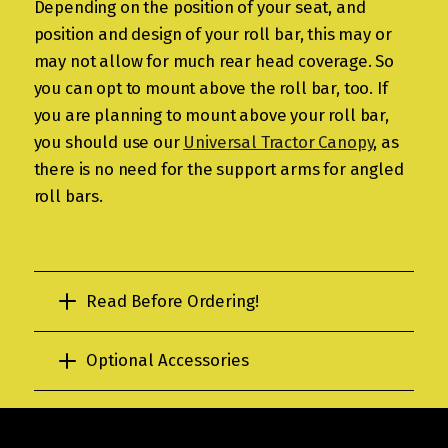
Depending on the position of your seat, and
position and design of your roll bar, this may or
may not allow for much rear head coverage. So
you can opt to mount above the roll bar, too. If
you are planning to mount above your roll bar,
you should use our
Universal Tractor Canopy
, as
there is no need for the support arms for angled
roll bars.
Read Before Ordering!
Optional Accessories