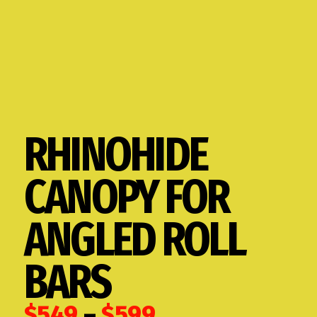
RHINOHIDE
CANOPY FOR
ANGLED ROLL
BARS
Price
$
549
–
$
599