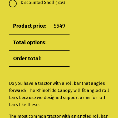
Discounted Shell
(
-
$
35
)
Product price:
$
549
Total options:
Order total:
Do you have a tractor with a roll bar that angles
forward? The Rhinohide Canopy will fit angled roll
bars because we designed support arms for roll
bars like these.
The most common tractor with an angled roll bar