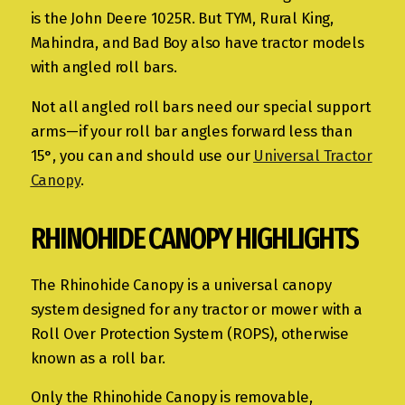
is the John Deere 1025R. But TYM, Rural King,
Mahindra, and Bad Boy also have tractor models
with angled roll bars.
Not all angled roll bars need our special support
arms—if your roll bar angles forward less than
15°, you can and should use our
Universal Tractor
Canopy
.
RHINOHIDE CANOPY HIGHLIGHTS
The Rhinohide Canopy is a universal canopy
system designed for any tractor or mower with a
Roll Over Protection System (ROPS), otherwise
known as a roll bar.
Only the Rhinohide Canopy is removable,