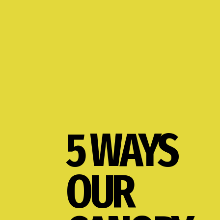
5 WAYS
OUR