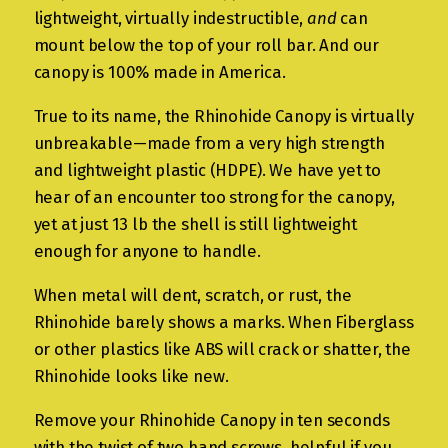
lightweight, virtually indestructible,
and
can
mount below the top of your roll bar. And our
canopy is 100% made in America.
True to its name, the Rhinohide Canopy is virtually
unbreakable—made from a very high strength
and lightweight plastic (HDPE). We have yet to
hear of an encounter too strong for the canopy,
yet at just 13 lb the shell is still lightweight
enough for anyone to handle.
When metal will dent, scratch, or rust, the
Rhinohide barely shows a marks. When Fiberglass
or other plastics like ABS will crack or shatter, the
Rhinohide looks like new.
Remove your Rhinohide Canopy in ten seconds
with the twist of two hand screws, helpful if you