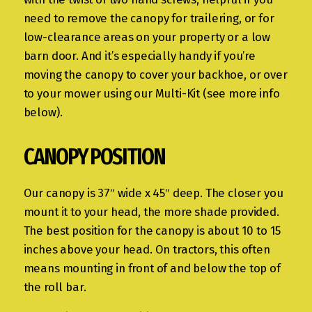
need to remove the canopy for trailering, or for
low-clearance areas on your property or a low
barn door. And it’s especially handy if you’re
moving the canopy to cover your backhoe, or over
to your mower using our Multi-Kit (see more info
below).
CANOPY POSITION
Our canopy is 37″ wide x 45″ deep. The closer you
mount it to your head, the more shade provided.
The best position for the canopy is about 10 to 15
inches above your head. On tractors, this often
means mounting in front of and below the top of
the roll bar.