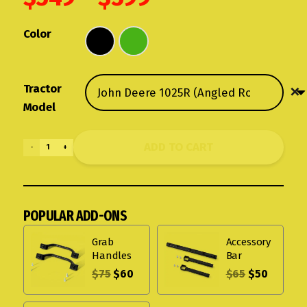
range:
$549
Color
through
$599
Tractor
Model
ADD TO CART
Rhinohide
Canopy
for
Angled
POPULAR ADD-ONS
Roll
Bars
Grab
Accessory
quantity
Handles
Bar
$
75
$
60
$
65
$
50