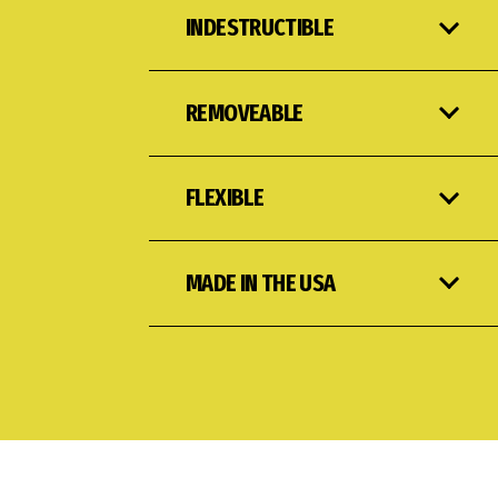
INDESTRUCTIBLE
REMOVEABLE
FLEXIBLE
MADE IN THE USA