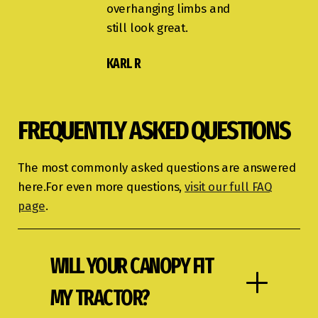
overhanging limbs and
still look great.
KARL R
FREQUENTLY ASKED QUESTIONS
The most commonly asked questions are answered
here.For even more questions,
visit our full FAQ
page
.
WILL YOUR CANOPY FIT
MY TRACTOR?