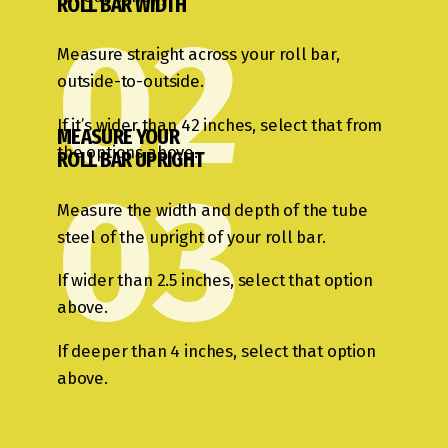
ROLL BAR WIDTH
02
Measure straight across your roll bar,
outside-to-outside.
If it’s wider than 42 inches, select that from
MEASURE YOUR
the options above.
ROLL BAR UPRIGHT
03
Measure the width and depth of the tube
steel of the upright of your roll bar.
If wider than 2.5 inches, select that option
above.
If deeper than 4 inches, select that option
above.