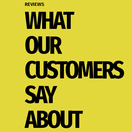
REVIEWS
WHAT
OUR
CUSTOMERS
SAY
ABOUT