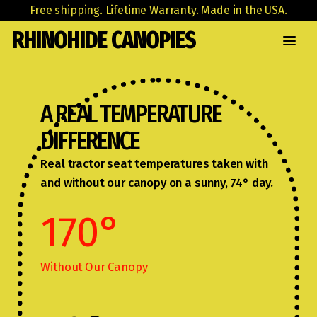
Free shipping. Lifetime Warranty. Made in the USA.
RHINOHIDE CANOPIES
A REAL TEMPERATURE
DIFFERENCE
Real tractor seat temperatures taken with
and without our canopy on a sunny, 74° day.
170
°
Without Our Canopy