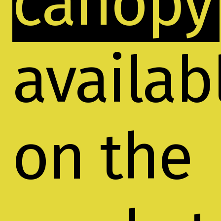
canopy
availab
on the