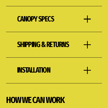
CANOPY SPECS
SHIPPING & RETURNS
INSTALLATION
HOW WE CAN WORK