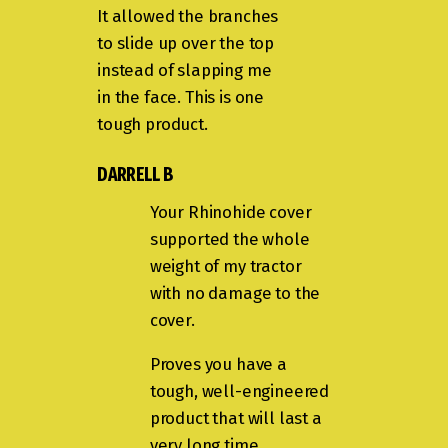
It allowed the branches
to slide up over the top
instead of slapping me
in the face. This is one
tough product.
DARRELL B
Your Rhinohide cover
supported the whole
weight of my tractor
with no damage to the
cover.
Proves you have a
tough, well-engineered
product that will last a
very long time.