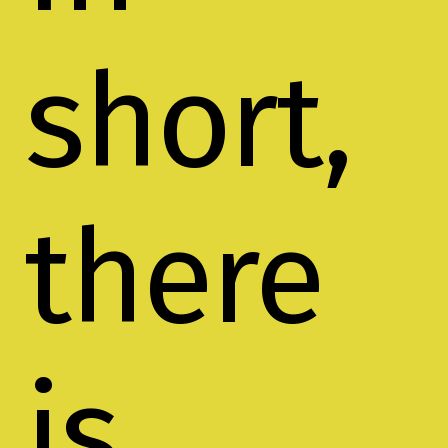
short,
there
is