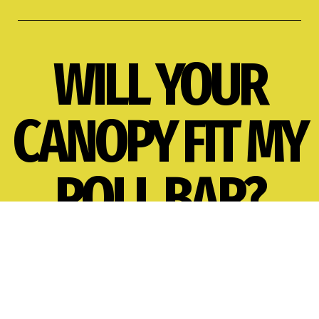
WILL YOUR
CANOPY FIT MY
ROLL BAR?
A. ROLL BAR STYLE
B. ROLL BAR WIDTH