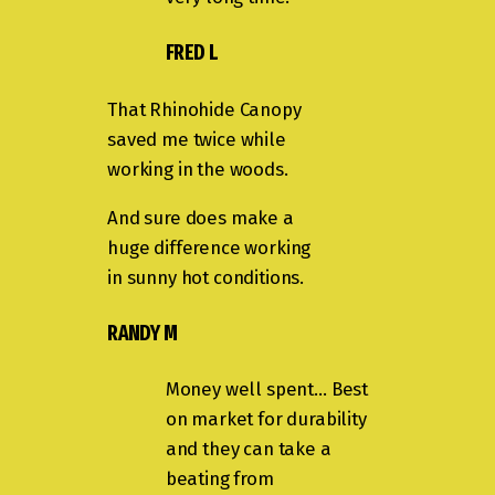
FRED L
That Rhinohide Canopy
saved me twice while
working in the woods.
And sure does make a
huge difference working
in sunny hot conditions.
RANDY M
Money well spent… Best
on market for durability
and they can take a
beating from