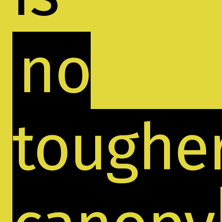
no
toughe