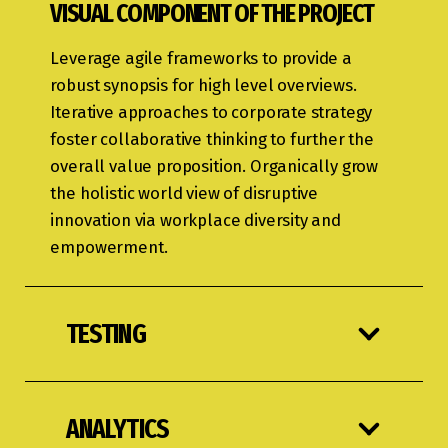
VISUAL COMPONENT OF THE PROJECT
Leverage agile frameworks to provide a
robust synopsis for high level overviews.
Iterative approaches to corporate strategy
foster collaborative thinking to further the
overall value proposition. Organically grow
the holistic world view of disruptive
innovation via workplace diversity and
empowerment.
TESTING
ANALYTICS