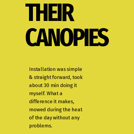
THEIR
CANOPIES
Installation was simple
& straight forward, took
about 30 min doing it
myself. What a
difference it makes,
mowed during the heat
of the day without any
problems.