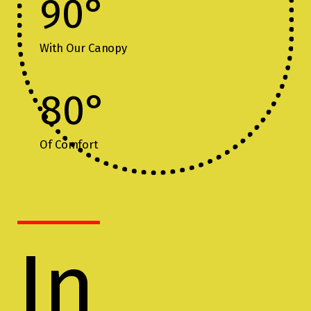
90
°
With Our Canopy
80
°
Of Comfort
In