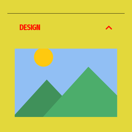
DESIGN