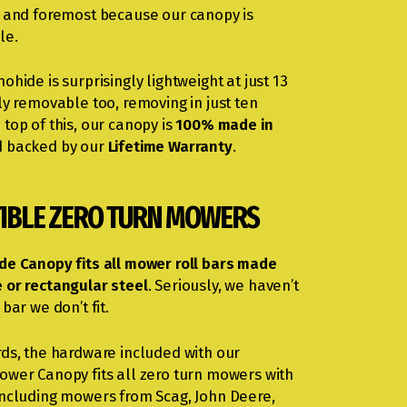
t and foremost because our canopy is
le.
ohide is surprisingly lightweight at just 13
ly removable too, removing in just ten
top of this, our canopy is
100% made in
 backed by our
Lifetime Warranty
.
IBLE ZERO TURN MOWERS
de Canopy fits all mower roll bars made
 or rectangular steel
. Seriously, we haven’t
 bar we don’t fit.
rds, the hardware included with our
ower Canopy fits all zero turn mowers with
including mowers from Scag, John Deere,