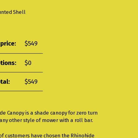
unted Shell
price:
$
549
tions:
$
0
tal:
$
549
de Canopy is a shade canopy for zero turn
ny other style of mower with a roll bar.
of customers have chosen the Rhinohide