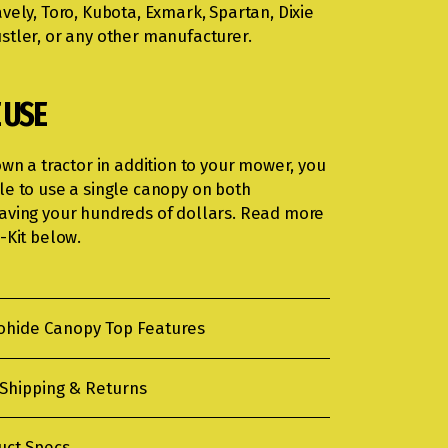
vely, Toro, Kubota, Exmark, Spartan, Dixie
stler, or any other manufacturer.
 USE
own a tractor in addition to your mower, you
le to use a single canopy on both
aving your hundreds of dollars. Read more
-Kit below.
ohide Canopy Top Features
 Shipping & Returns
uct Specs