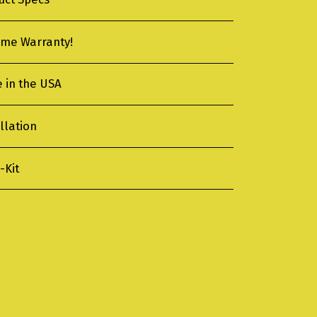
time Warranty!
 in the USA
llation
-Kit