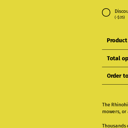
Disco
(
-
$
35
)
Product 
Total op
Order to
The Rhinohi
mowers, or a
Thousands 