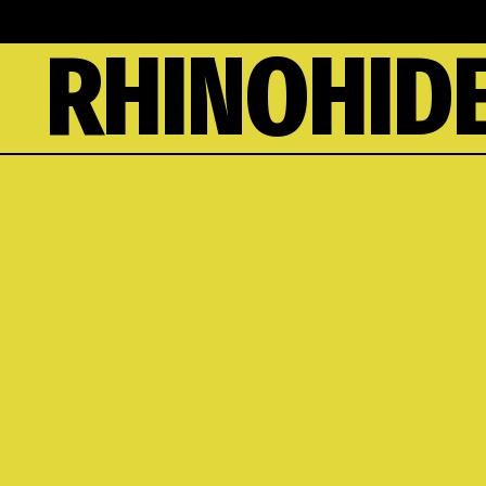
RHINOHIDE