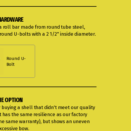
HARDWARE
 a roll bar made from round tube steel,
round U-bolts with a 2 1/2" inside diameter.
Round U-
Bolt
ME OPTION
buying a shell that didn't meet our quality
t has the same resilience as our factory
 the same warranty), but shows an uneven
excessive bow.