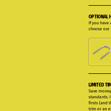
OPTIONAL 
If you have
choose our 
LIMITED TI
Save money 
standards. I
firsts (and
trim or an 