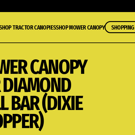
SHOP TRACTOR CANOPIES
SHOP MOWER CANOPY
SHOPPING
WER CANOPY
 DIAMOND
L BAR (DIXIE
PPER)