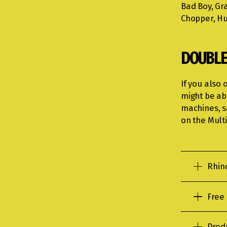
Bad Boy, Gra
Chopper, Hu
DOUBLE
If you also 
might be ab
machines, s
on the Multi
Rhin
Free
Prod