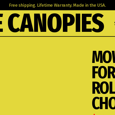
Free shipping. Lifetime Warranty. Made in the USA.
 CANOPIES
MO
FOR
ROL
CHO