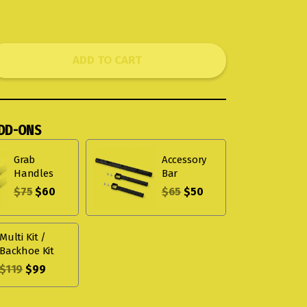
ADD TO CART
DD-ONS
Grab
Accessory
Handles
Bar
$
75
$
60
$
65
$
50
Multi Kit /
Backhoe Kit
$
119
$
99