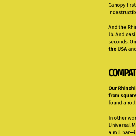
Canopy firs
indestructib
And the Rhin
lb. And easi
seconds. On 
the USA
and
COMPAT
Our Rhinohi
from square
found a roll
In other wo
Universal M
a roll bar—