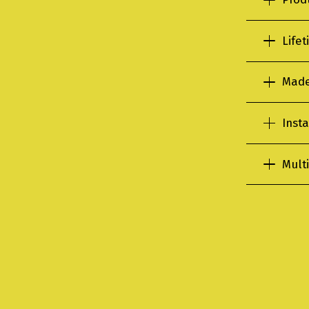
Life
Made
Insta
Multi